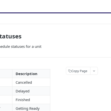
tatuses
hedule statuses for a unit
Copy Page
Description
Cancelled
Delayed
Finished
Y
Getting Ready