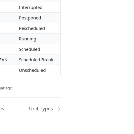
Interrupted
Postponed
Rescheduled
Running
Scheduled
EAK
Scheduled Break
Unscheduled
ear ago
es
Unit Types