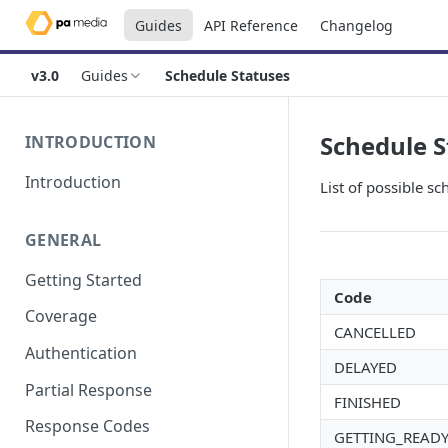
Guides
API Reference
Changelog
v3.0
Guides
Schedule Statuses
Schedule S
INTRODUCTION
Introduction
List of possible sc
GENERAL
Getting Started
Code
Coverage
CANCELLED
Authentication
DELAYED
Partial Response
FINISHED
Response Codes
GETTING_READ