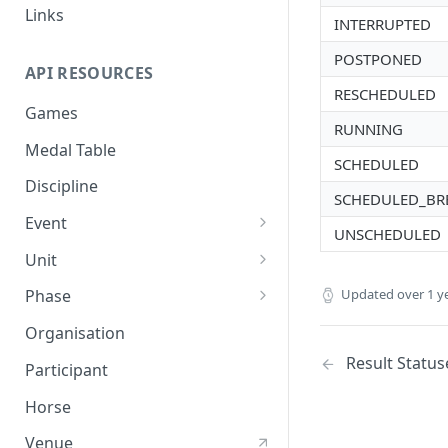
Links
INTERRUPTED
POSTPONED
API RESOURCES
RESCHEDULED
Games
RUNNING
Medal Table
SCHEDULED
Discipline
SCHEDULED_BR
Event
UNSCHEDULED
Event Result
Unit
Event Result Item
Unit Result
Updated
over 1 y
Phase
Phase Result
Organisation
Phase Standing
Result Status
Participant
Horse
Venue