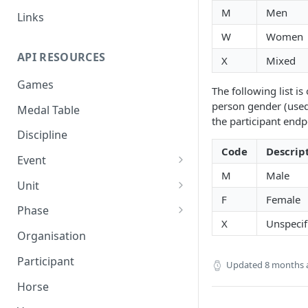
M
Men
Links
W
Women
API RESOURCES
X
Mixed
Games
The following list is 
person gender (used
Medal Table
the participant endp
Discipline
Code
Descrip
Event
M
Male
Event Result
Unit
F
Female
Event Result Item
Unit Result
Phase
X
Unspecif
Phase Result
Organisation
Phase Standing
Participant
Updated
8 months 
Horse