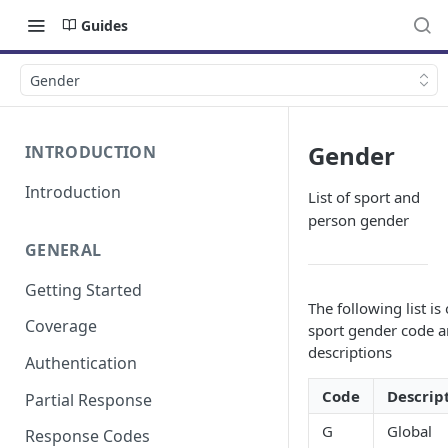
Guides
Gender
Gender
INTRODUCTION
Introduction
List of sport and
person gender
GENERAL
Getting Started
The following list is 
Coverage
sport gender code 
descriptions
Authentication
Code
Descrip
Partial Response
G
Global
Response Codes